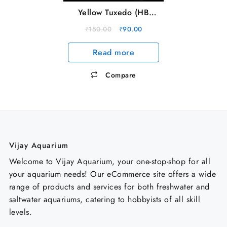
Yellow Tuxedo (HB
Pastel) Guppy Pair
Original
Current
₹
150.00
₹
90.00
price
price
Read more
was:
is:
₹150.00.
₹90.00.
Compare
Vijay Aquarium
Welcome to Vijay Aquarium, your one-stop-shop for all
your aquarium needs! Our eCommerce site offers a wide
range of products and services for both freshwater and
saltwater aquariums, catering to hobbyists of all skill
levels.