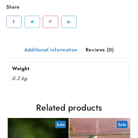
Share
Additional information
Reviews (0)
Weight
0.2 kg
Related products
Sale
Sale