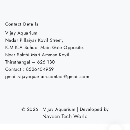
Contact Details
Vijay Aquarium
Nadar Pillaiyar Kovil Street,
K.M.K.A School Main Gate Opposite,
Near Sakthi Mari Amman Kovil.
Thiruthangal – 626 130
Contact : 8526404959
gmail:vijayaquarium.contact@gmail.com
© 2026 Vijay Aquarium
| Developed by
Naveen Tech World
betci
betci
hiltonbet
betci
hiltonbet
betbox
betbox
hiltonbet
elexbet
tulipbet
betci
porn watch
elexbet
tulipbet
elexbet
betci
betci
elexbet giriş
tulipbet giriş
elexbet
hiltonbet
betbox
tulipbet
betci
hiltonbet
hiltonbet
betbox
hiltonbet
filmmodu
hiltonbet
betbox
hiltonbet
betbox
adult video