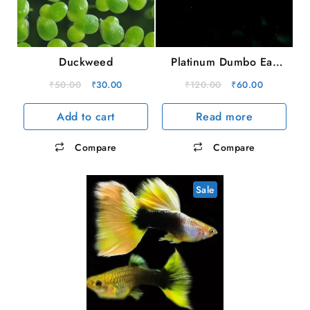
Duckweed
Platinum Dumbo Ear
Guppy Pair
Original
Current
Original
Current
₹
50.00
₹
30.00
₹
120.00
₹
60.00
price
price
price
price
Add to cart
Read more
was:
is:
was:
is:
₹50.00.
₹30.00.
₹120.00.
₹60.00.
Compare
Compare
Sale