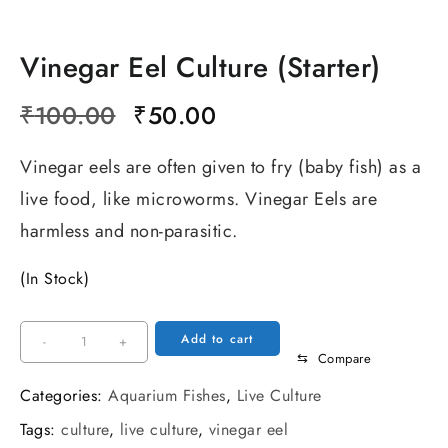
Vinegar Eel Culture (Starter)
Original
Current
₹
100.00
₹
50.00
price
price
Vinegar eels are often given to fry (baby fish) as a
was:
is:
live food, like microworms. Vinegar Eels are
₹100.00.
₹50.00.
harmless and non-parasitic.
(In Stock)
Vinegar
Add to cart
-
+
⇆
Compare
Eel
Culture
Categories:
Aquarium Fishes
,
Live Culture
(Starter)
Tags:
culture
,
live culture
,
vinegar eel
quantity