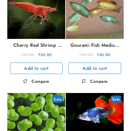
Cherry Red Shrimp |
Gourami Fish Medium
Each
Size | Each
Original
Current
Original
Current
₹
70.00
₹
50.00
₹
50.00
₹
30.00
price
price
price
price
Add to cart
Add to cart
was:
is:
was:
is:
₹70.00.
₹50.00.
₹50.00.
₹30.00.
Compare
Compare
Sale
Sale