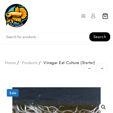
Skip
to
content
Search
Home
Products
Vinegar Eel Culture (Starter)
←
→
Sale