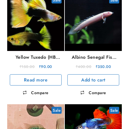
Yellow Tuxedo (HB
Albino Senegal Fish
Pastel) Guppy Pair
(Size 2.5” to 3.5”) |
Original
Current
Original
Current
₹
150.00
₹
90.00
₹
400.00
₹
350.00
Each
price
price
price
price
Read more
Add to cart
was:
is:
was:
is:
₹150.00.
₹90.00.
₹400.00.
₹350.00.
Compare
Compare
Sale
Sale