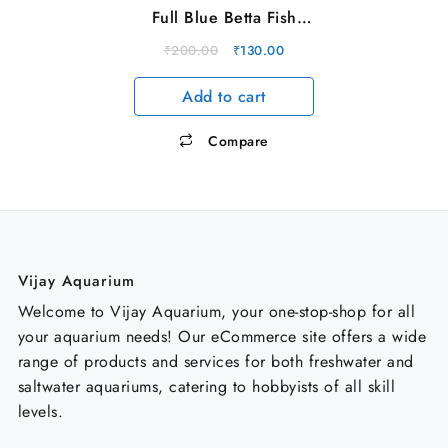
Full Blue Betta Fish
OHM
Original
Current
₹
200.00
₹
130.00
price
price
Add to cart
was:
is:
₹200.00.
₹130.00.
Compare
Vijay Aquarium
Welcome to Vijay Aquarium, your one-stop-shop for all
your aquarium needs! Our eCommerce site offers a wide
range of products and services for both freshwater and
saltwater aquariums, catering to hobbyists of all skill
levels.