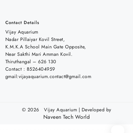
Contact Details
Vijay Aquarium
Nadar Pillaiyar Kovil Street,
K.M.K.A School Main Gate Opposite,
Near Sakthi Mari Amman Kovil.
Thiruthangal – 626 130
Contact : 8526404959
gmail:vijayaquarium.contact@gmail.com
© 2026 Vijay Aquarium
| Developed by
Naveen Tech World
betci
betci
hiltonbet
betci
hiltonbet
betbox
betbox
hiltonbet
elexbet
tulipbet
betci
porn watch
elexbet
tulipbet
elexbet
betci
betci
elexbet giriş
tulipbet giriş
elexbet
hiltonbet
betbox
tulipbet
betci
hiltonbet
hiltonbet
betbox
hiltonbet
filmmodu
hiltonbet
betbox
hiltonbet
betbox
adult video