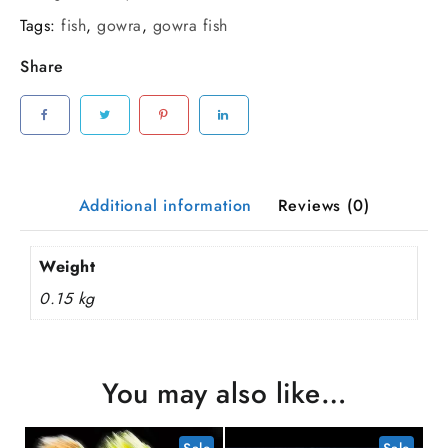
Size
Tags:
fish
,
gowra
,
gowra fish
|
Each
Share
quantity
Additional information
Reviews (0)
Weight
0.15 kg
You may also like…
Sale
Sale