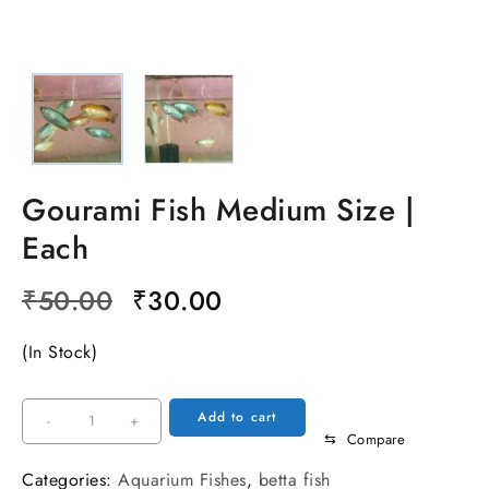
Gourami Fish Medium Size |
Each
Original
Current
₹
50.00
₹
30.00
price
price
(In Stock)
was:
is:
₹50.00.
₹30.00.
Gourami
Add to cart
-
+
⇆
Compare
Fish
Medium
Categories:
Aquarium Fishes
,
betta fish