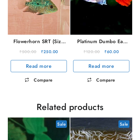
Flowerhorn SRT (Size
Platinum Dumbo Ear
2.5 to 3″) Super Color
Guppy Pair
Original
Current
Original
Current
₹
500.00
₹
250.00
₹
120.00
₹
60.00
Quality
price
price
price
price
Read more
Read more
was:
is:
was:
is:
₹500.00.
₹250.00.
₹120.00.
₹60.00.
Compare
Compare
Related products
Sale
Sale