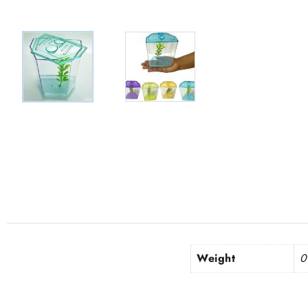
Weight
0