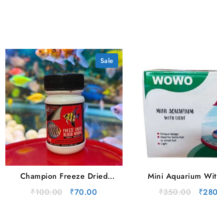
Sale
Champion Freeze Dried
Mini Aquarium Wit
Blood Worms (5g) Box
Original
Current
Origi
₹
100.00
₹
70.00
₹
350.00
₹
280
price
price
price
was:
is:
was: