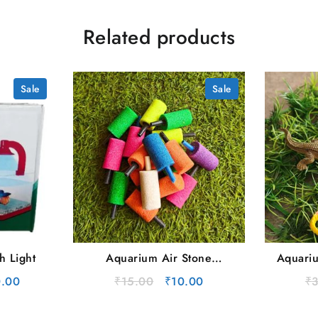
Related products
Sale
Sale
h Light
Aquarium Air Stone
Aquariu
(Cylinder Type) | Single
nal
Current
Original
Current
.00
₹
15.00
₹
10.00
₹
price
price
price
is:
was:
is: