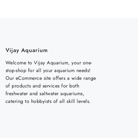
₹100.00.
₹70.00.
₹350
Vijay Aquarium
Welcome to Vijay Aquarium, your one-
stop-shop for all your aquarium needs!
Our eCommerce site offers a wide range
of products and services for both
freshwater and saltwater aquariums,
catering to hobbyists of all skill levels.