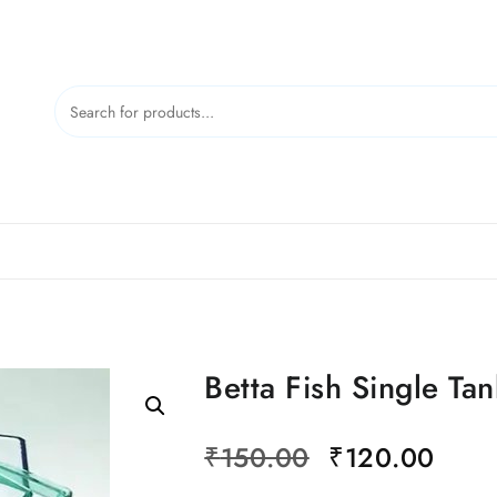
Betta Fish Single Tan
Original
Curr
₹
150.00
₹
120.00
price
price