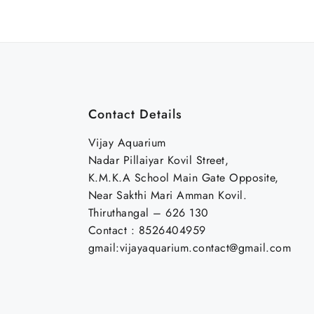
₹30.00.
₹20.00.
₹300.00.
₹250.0
Contact Details
Vijay Aquarium
Nadar Pillaiyar Kovil Street,
K.M.K.A School Main Gate Opposite,
Near Sakthi Mari Amman Kovil.
Thiruthangal – 626 130
Contact : 8526404959
gmail:vijayaquarium.contact@gmail.com