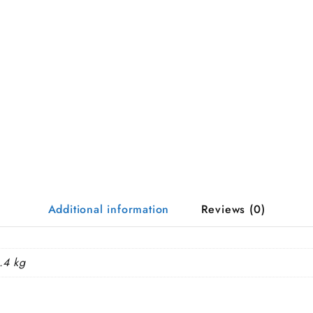
Additional information
Reviews (0)
.4 kg