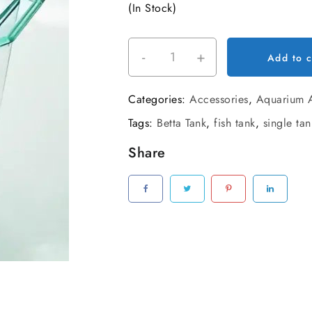
(In Stock)
was:
is:
₹150.00.
₹120
-
+
Betta
Add to c
Fish
Single
Categories:
Accessories
,
Aquarium A
Tank
Tags:
Betta Tank
,
fish tank
,
single tan
quantity
Share