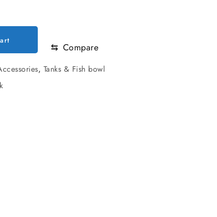
.00.
art
⇆
Compare
ccessories
,
Tanks & Fish bowl
k