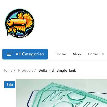
Skip
to
content
All Categories
Home
Shop
Contact Us
Home
Products
Betta Fish Single Tank
Sale