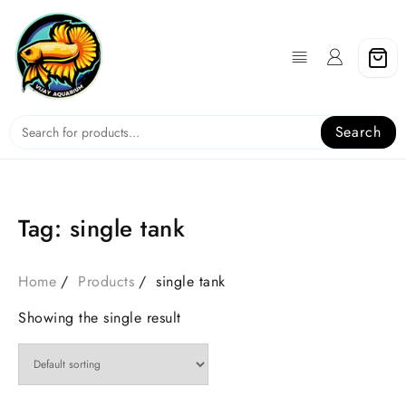
Skip
to
content
Search
Tag:
single tank
Home
Products
single tank
Showing the single result