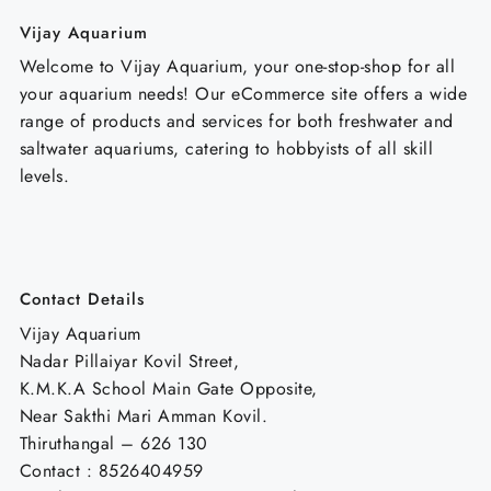
Vijay Aquarium
Welcome to Vijay Aquarium, your one-stop-shop for all
your aquarium needs! Our eCommerce site offers a wide
range of products and services for both freshwater and
saltwater aquariums, catering to hobbyists of all skill
levels.
Contact Details
Vijay Aquarium
Nadar Pillaiyar Kovil Street,
K.M.K.A School Main Gate Opposite,
Near Sakthi Mari Amman Kovil.
Thiruthangal – 626 130
Contact : 8526404959