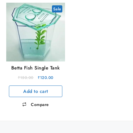
Sale
Betta Fish Single Tank
Original
Current
₹
150.00
₹
120.00
price
price
Add to cart
was:
is:
₹150.00.
₹120.00.
Compare