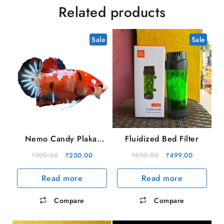
Related products
Sale
Sale
Nemo Candy Plakat
Fluidized Bed Filter
Male
Original
Current
Original
Current
₹
300.00
₹
250.00
₹
800.00
₹
499.00
price
price
price
price
Read more
Read more
was:
is:
was:
is:
₹300.00.
₹250.00.
₹800.00.
₹499.00.
Compare
Compare