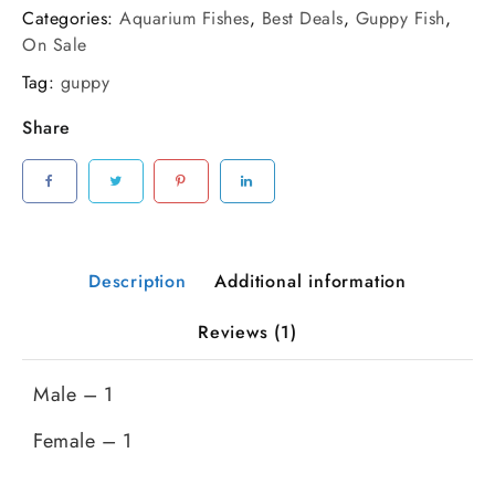
Red
Categories:
Aquarium Fishes
,
Best Deals
,
Guppy Fish
,
Guppy
On Sale
Pair
Tag:
guppy
|
Parent
Share
Size
quantity
Description
Additional information
Reviews (1)
Male – 1
Female – 1