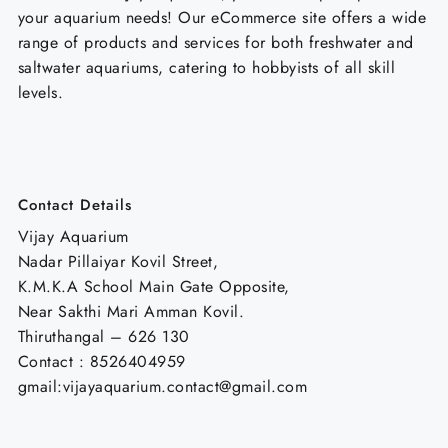
your aquarium needs! Our eCommerce site offers a wide
range of products and services for both freshwater and
saltwater aquariums, catering to hobbyists of all skill
levels.
Contact Details
Vijay Aquarium
Nadar Pillaiyar Kovil Street,
K.M.K.A School Main Gate Opposite,
Near Sakthi Mari Amman Kovil.
Thiruthangal – 626 130
Contact : 8526404959
gmail:vijayaquarium.contact@gmail.com