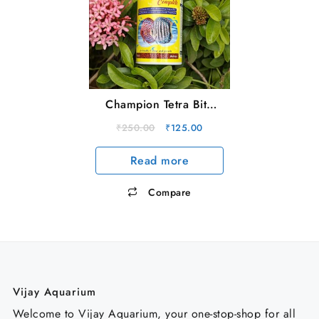
Champion Tetra Bite
Complete (30g)
Original
Current
₹
250.00
₹
125.00
price
price
Read more
was:
is:
₹250.00.
₹125.00.
Compare
Vijay Aquarium
Welcome to Vijay Aquarium, your one-stop-shop for all