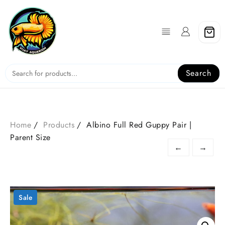
Skip
to
content
Search
Home
Products
Albino Full Red Guppy Pair |
Parent Size
←
→
Sale