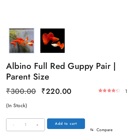
Albino Full Red Guppy Pair |
Parent Size
Original
Current
₹
300.00
₹
220.00
1
Rated
1
price
price
4.00
Out
(In Stock)
was:
is:
Of 5
Based
₹300.00.
₹220.00.
On
Customer
Albino
Add to cart
-
+
Rating
⇆
Compare
Full