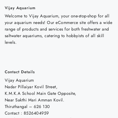
Vijay Aquarium
Welcome to Vijay Aquarium, your one-stop-shop for all
your aquarium needs! Our eCommerce site offers a wide
range of products and services for both freshwater and
saltwater aquariums, catering to hobbyists of all skill
levels.
Contact Details
Vijay Aquarium
Nadar Pillaiyar Kovil Street,
K.M.K.A School Main Gate Opposite,
Near Sakthi Mari Amman Kovil.
Thiruthangal – 626 130
Contact : 8526404959