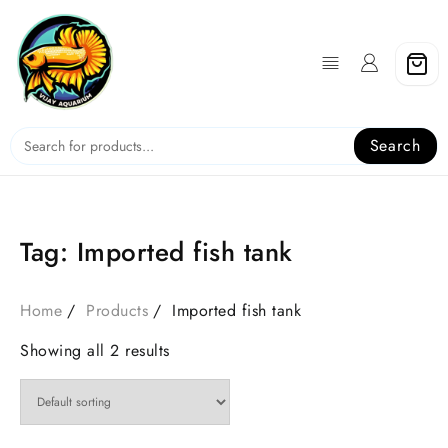
Skip
to
content
Search
Tag:
Imported fish tank
Home
Products
Imported fish tank
Showing all 2 results