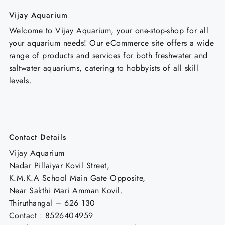
Vijay Aquarium
Welcome to Vijay Aquarium, your one-stop-shop for all
your aquarium needs! Our eCommerce site offers a wide
range of products and services for both freshwater and
saltwater aquariums, catering to hobbyists of all skill
levels.
Contact Details
Vijay Aquarium
Nadar Pillaiyar Kovil Street,
K.M.K.A School Main Gate Opposite,
Near Sakthi Mari Amman Kovil.
Thiruthangal – 626 130
Contact : 8526404959