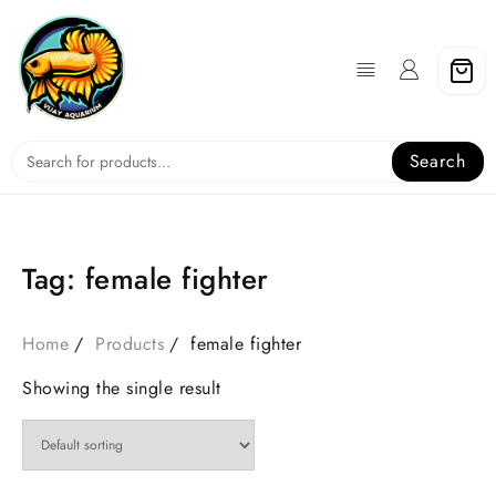
Skip
to
content
Search
Tag:
female fighter
Home
Products
female fighter
Showing the single result