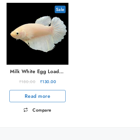
Sale
Milk White Egg Loaded
Female OHM
Original
Current
₹
180.00
₹
130.00
price
price
Read more
was:
is:
₹180.00.
₹130.00.
Compare