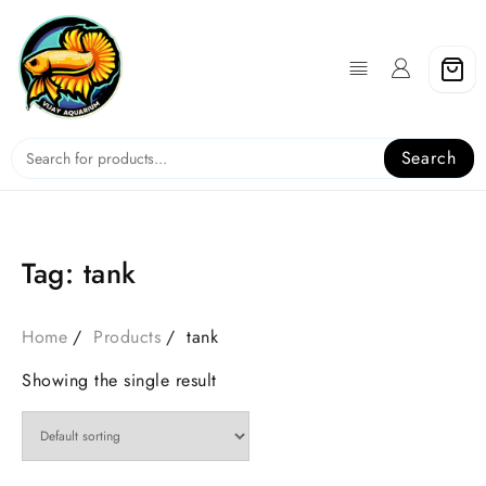
Skip
to
content
Search
Tag:
tank
Home
Products
tank
Showing the single result