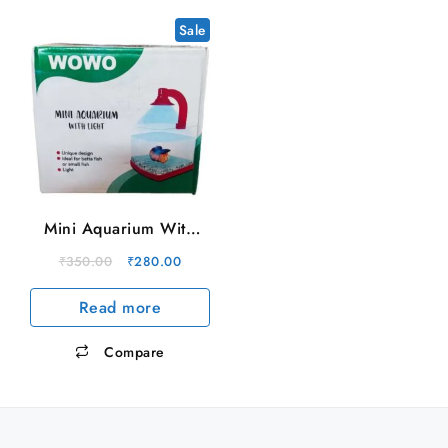
Sale
Mini Aquarium With
Light
Original
Current
₹
350.00
₹
280.00
price
price
Read more
was:
is:
₹350.00.
₹280.00.
Compare