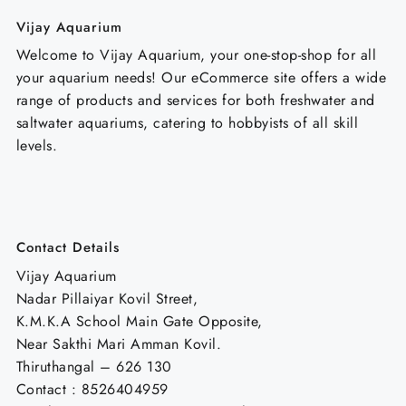
Vijay Aquarium
Welcome to Vijay Aquarium, your one-stop-shop for all
your aquarium needs! Our eCommerce site offers a wide
range of products and services for both freshwater and
saltwater aquariums, catering to hobbyists of all skill
levels.
Contact Details
Vijay Aquarium
Nadar Pillaiyar Kovil Street,
K.M.K.A School Main Gate Opposite,
Near Sakthi Mari Amman Kovil.
Thiruthangal – 626 130
Contact : 8526404959