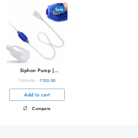
Sale
Siphon Pump |
Aquarium Cleaner
Original
Current
₹
200.00
₹
120.00
price
price
Add to cart
was:
is:
₹200.00.
₹120.00.
Compare