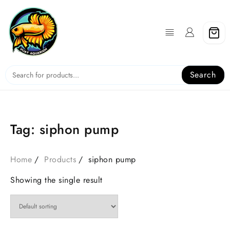
Skip
to
content
Search
Tag:
siphon pump
Home
Products
siphon pump
Showing the single result