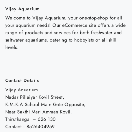
Vijay Aquarium
Welcome to Vijay Aquarium, your one-stop-shop for all
your aquarium needs! Our eCommerce site offers a wide
range of products and services for both freshwater and
saltwater aquariums, catering to hobbyists of all skill
levels.
Contact Details
Vijay Aquarium
Nadar Pillaiyar Kovil Street,
K.M.K.A School Main Gate Opposite,
Near Sakthi Mari Amman Kovil.
Thiruthangal – 626 130
Contact : 8526404959