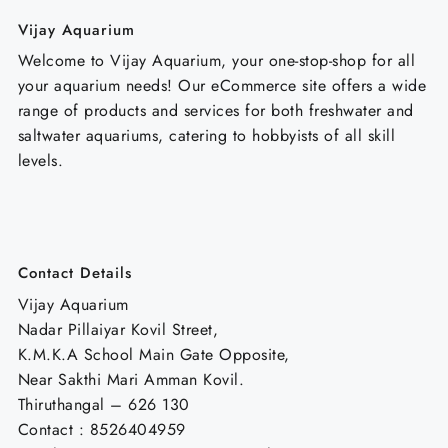
Vijay Aquarium
Welcome to Vijay Aquarium, your one-stop-shop for all
your aquarium needs! Our eCommerce site offers a wide
range of products and services for both freshwater and
saltwater aquariums, catering to hobbyists of all skill
levels.
Contact Details
Vijay Aquarium
Nadar Pillaiyar Kovil Street,
K.M.K.A School Main Gate Opposite,
Near Sakthi Mari Amman Kovil.
Thiruthangal – 626 130
Contact : 8526404959