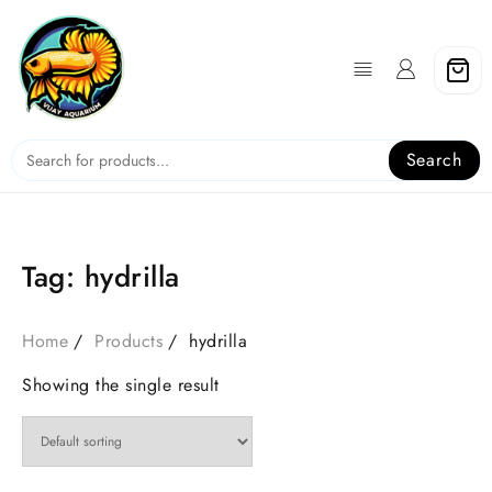
Skip
to
content
Search
Tag:
hydrilla
Home
Products
hydrilla
Showing the single result