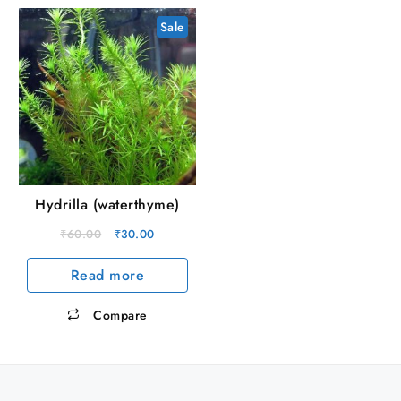
Sale
Hydrilla (waterthyme)
Original
Current
₹
60.00
₹
30.00
price
price
Read more
was:
is:
₹60.00.
₹30.00.
Compare