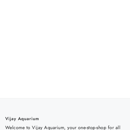
Vijay Aquarium
Welcome to Vijay Aquarium, your one-stop-shop for all