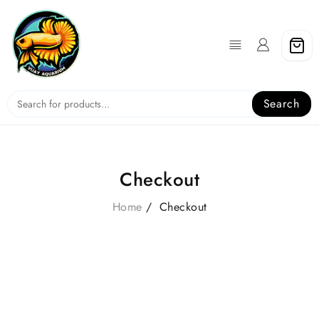
Skip
to
content
Search
Checkout
Home
Checkout