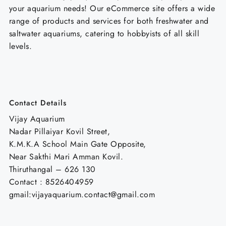
your aquarium needs! Our eCommerce site offers a wide
range of products and services for both freshwater and
saltwater aquariums, catering to hobbyists of all skill
levels.
Contact Details
Vijay Aquarium
Nadar Pillaiyar Kovil Street,
K.M.K.A School Main Gate Opposite,
Near Sakthi Mari Amman Kovil.
Thiruthangal – 626 130
Contact : 8526404959
gmail:vijayaquarium.contact@gmail.com