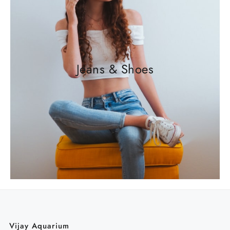
Jeans & Shoes
Vijay Aquarium