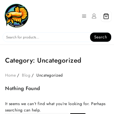
Skip
to
content
Search
Category:
Uncategorized
Home
Blog
Uncategorized
Nothing Found
It seems we can’t find what you’re looking for. Perhaps
searching can help.