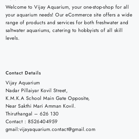
Welcome to Vijay Aquarium, your one-stop-shop for all
your aquarium needs! Our eCommerce site offers a wide
range of products and services for both freshwater and
saltwater aquariums, catering to hobbyists of all skill
levels.
Contact Details
Vijay Aquarium
Nadar Pillaiyar Kovil Street,
K.M.K.A School Main Gate Opposite,
Near Sakthi Mari Amman Kovil.
Thiruthangal – 626 130
Contact : 8526404959
gmail:vijayaquarium.contact@gmail.com