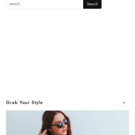
Grab Your Style